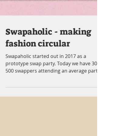
Swapaholic - making
fashion circular
Swapaholic started out in 2017 as a
prototype swap party. Today we have 300-
500 swappers attending an average party.
Our Swapathon this...