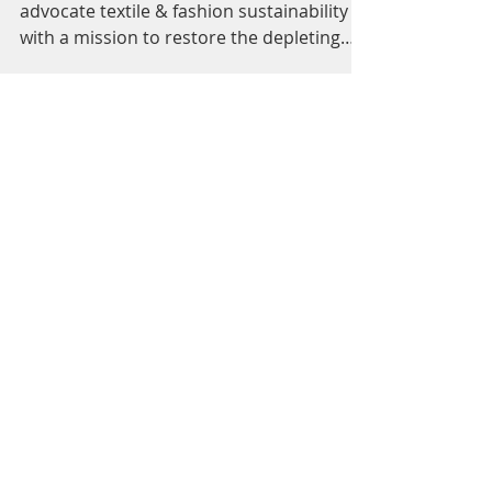
Our Fabric of the World
is Depleting
A community of thought leaders who
advocate textile & fashion sustainability
with a mission to restore the depleting
fabric of our world....