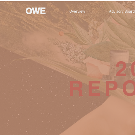
OWE
Overview
Advisory Board
2
REP