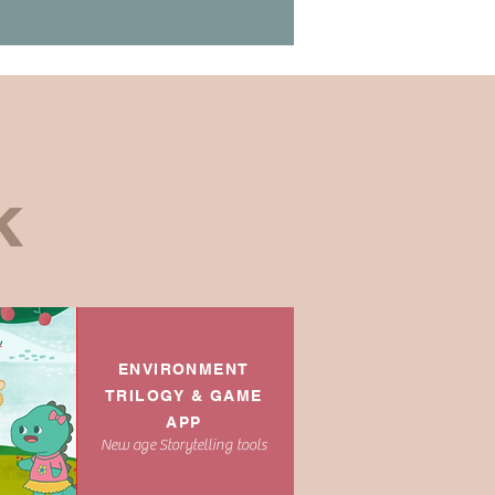
:
K
ENVIRONMENT
TRILOGY & GAME
APP
New age Storytelling tools