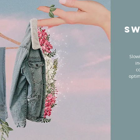
SW
Slow
in
c
optim