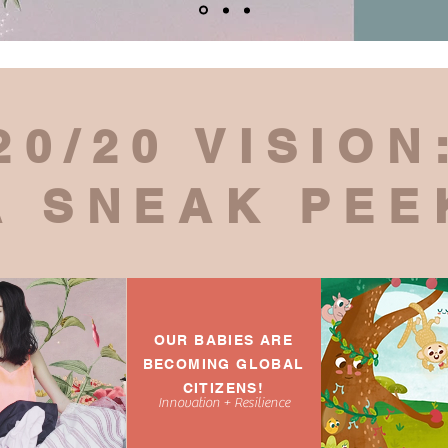
20/20 VISION
A SNEAK PEE
OUR BABIES ARE
BECOMING GLOBAL
CITIZENS!
Innovation + Resilience