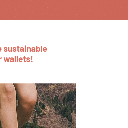
 sustainable
 wallets!