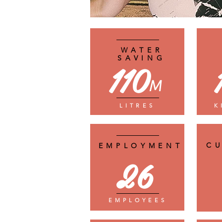
WATER
SAVING
110
M
LITRES
K
C
EMPLOYMENT
26
EMPLOYEES