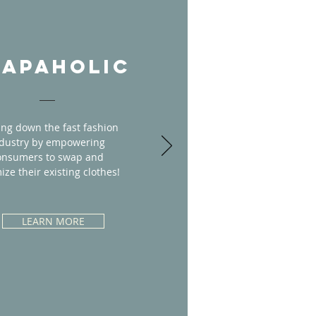
APAHOLIC
ing down the fast fashion
dustry by empowering
onsumers to swap and
ize their existing clothes!
LEARN MORE