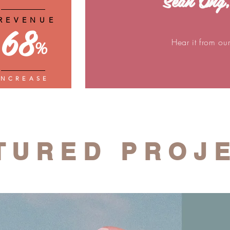
Sean Ong,
REVENUE
68
Hear it from ou
%
INCREASE
TURED PROJ