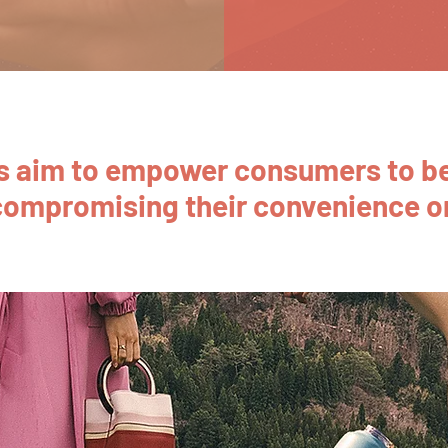
ns aim to empower consumers to be
compromising their convenience or