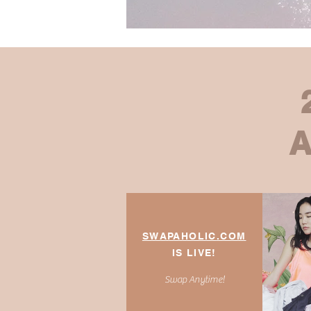
SWAPAHOLIC
.COM
IS LIVE!
Swap Anytime!