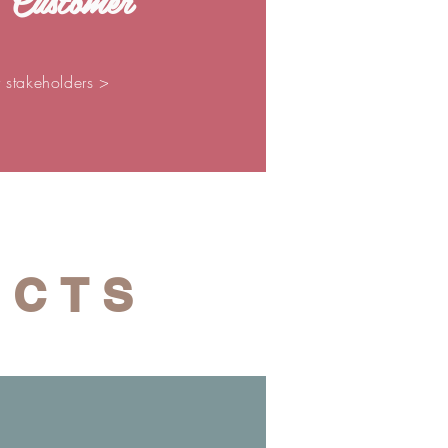
 Customer
r stakeholders >
ECTS