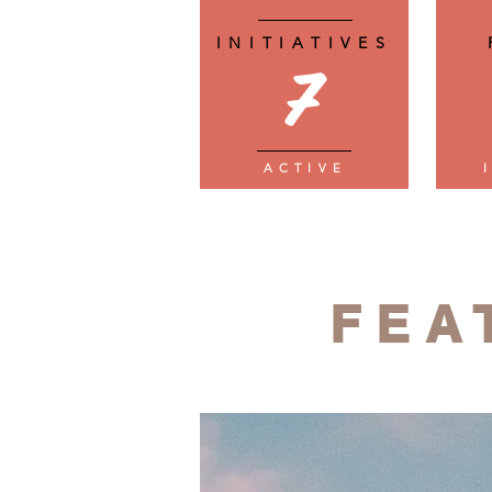
INITIATIVES
7
ACTIVE
FEA