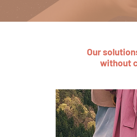
Our solutio
without 