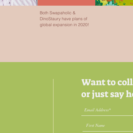
Both Swapaholic &
DinoStaury have plans of
global expansion in 2020!
Want to col
or just say h