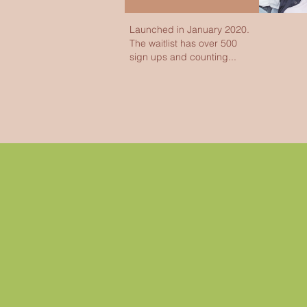
Launched in January 2020.
The waitlist has over 500
sign ups and counting...