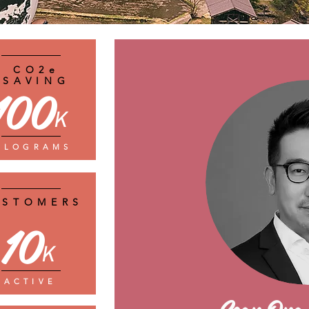
CO2e
SAVING
100
K
ILOGRAMS
USTOMERS
10
K
ACTIVE