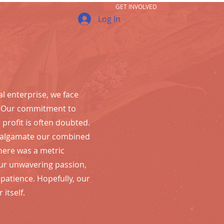
GET INVOLVED
Log In
al enterprise, we face
. Our commitment to
profit is often doubted.
malgamate our combined
there was a metric
r unwavering passion,
& patience.
Hopefully, our
 itself.