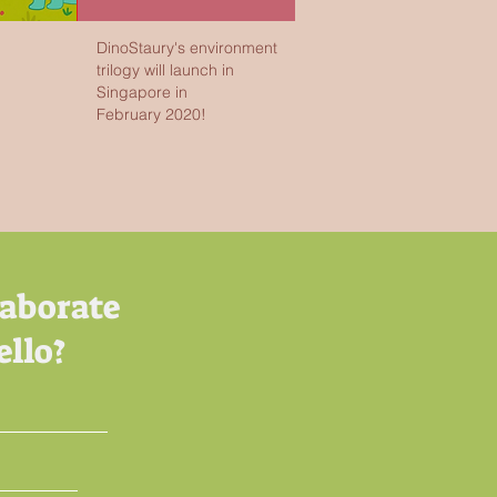
DinoStaury's environment
trilogy will launch in
Singapore in
February 2020!
laborate
ello?