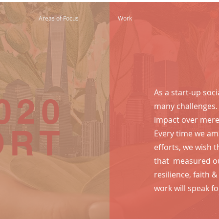
Areas of Focus
Work
As a start-up soci
020
many challenges
impact over mere 
ORT
Every time we a
efforts, we wish 
that measured ou
resilience, faith 
work will speak for